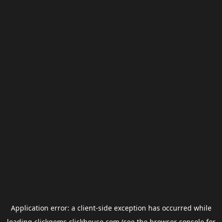
Application error: a
client
-side exception has occurred while
loading
clickgems.clickhouse.com
(see the
browser console
for