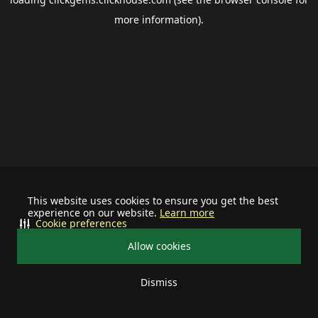
more information).
This website uses cookies to ensure you get the best
experience on our website.
Learn more
Cookie preferences
Allow cookies
Dismiss