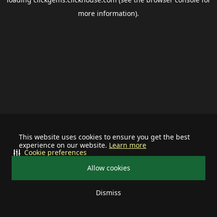
more information).
This website uses cookies to ensure you get the best
experience on our website.
Learn more
Cookie preferences
Allow cookies
Dismiss