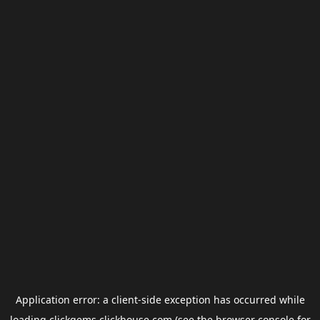
Application error: a
client
-side exception has occurred while
loading
clickgems.clickhouse.com
(see the
browser console
for