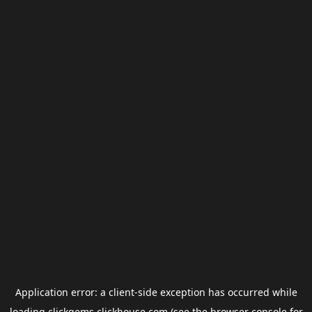
Application error: a
client
-side exception has occurred while
loading
clickgems.clickhouse.com
(see the
browser console
for