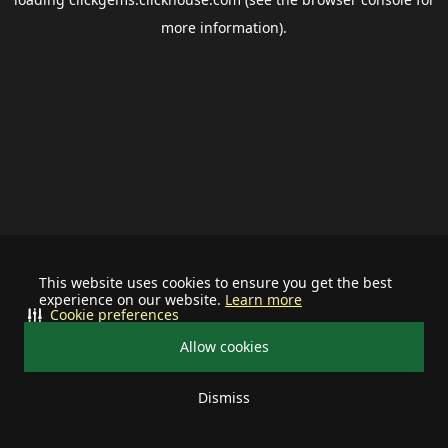
more information).
This website uses cookies to ensure you get the best
experience on our website.
Learn more
Cookie preferences
Allow cookies
Dismiss