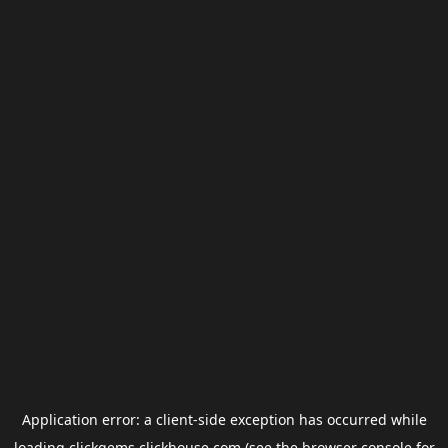
Application error: a
client
-side exception has occurred while
loading
clickgems.clickhouse.com
(see the
browser console
for