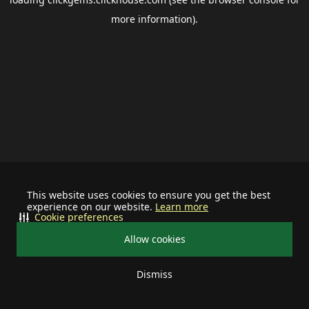
more information).
This website uses cookies to ensure you get the best
experience on our website.
Learn more
Cookie preferences
Allow cookies
Dismiss