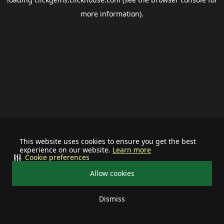
more information).
This website uses cookies to ensure you get the best
experience on our website.
Learn more
Cookie preferences
Allow cookies
Dismiss