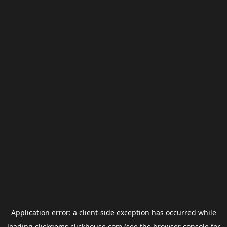
Application error: a
client
-side exception has occurred while
loading
clickgems.clickhouse.com
(see the
browser console
for