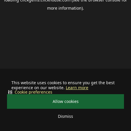
more information).
This website uses cookies to ensure you get the best
experience on our website.
Learn more
Cookie preferences
Allow cookies
Dismiss