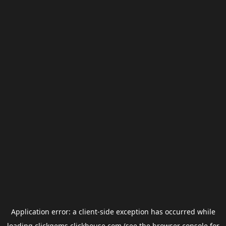
Application error: a
client
-side exception has occurred while
loading
clickgems.clickhouse.com
(see the
browser console
for