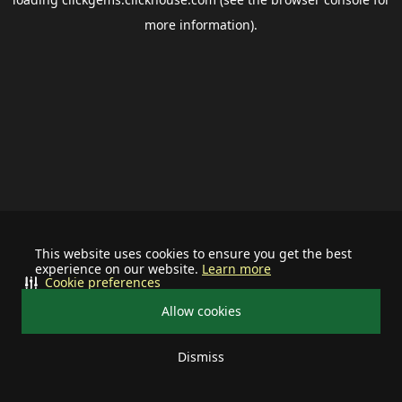
more information).
This website uses cookies to ensure you get the best
experience on our website.
Learn more
Cookie preferences
Allow cookies
Dismiss