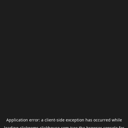
Application error: a
client
-side exception has occurred while
loading
clickgems.clickhouse.com
(see the
browser console
for