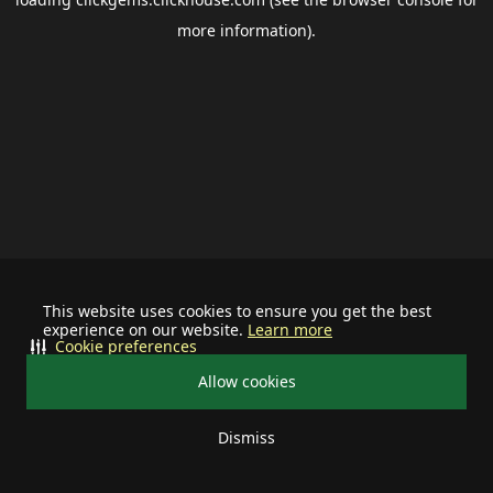
more information).
This website uses cookies to ensure you get the best
experience on our website.
Learn more
Cookie preferences
Allow cookies
Dismiss