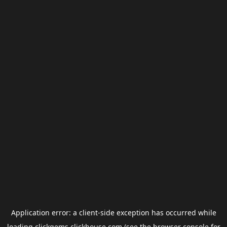
Application error: a
client
-side exception has occurred while
loading
clickgems.clickhouse.com
(see the
browser console
for