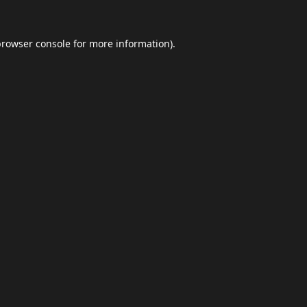
browser console
for more information).