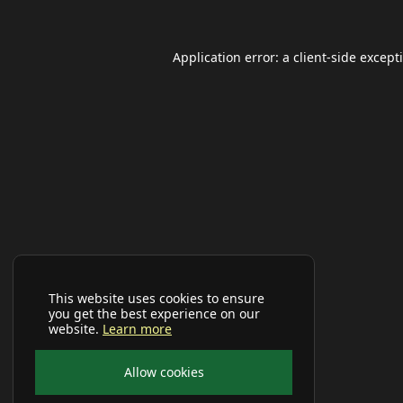
Application error: a
client
-side except
This website uses cookies to ensure
you get the best experience on our
website.
Learn more
Allow cookies