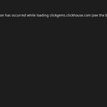
ion has occurred while loading
clickgems.clickhouse.com
(see the