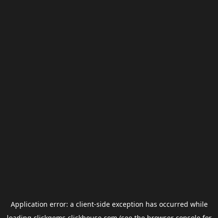
Application error: a
client
-side exception has occurred while
loading
clickgems.clickhouse.com
(see the
browser console
for