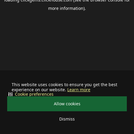
more information).
This website uses cookies to ensure you get the best
experience on our website.
Learn more
Cookie preferences
Allow cookies
Dismiss