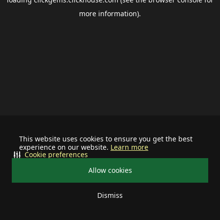
more information).
This website uses cookies to ensure you get the best
experience on our website.
Learn more
Cookie preferences
Allow cookies
Dismiss