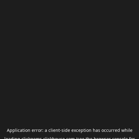
Application error: a
client
-side exception has occurred while
loading
clickgems.clickhouse.com
(see the
browser console
for