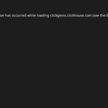
ion has occurred while loading
clickgems.clickhouse.com
(see the