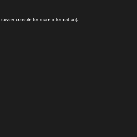
browser console
for more information).