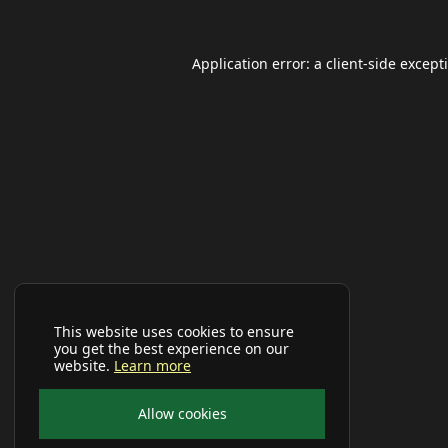
Application error: a
client
-side except
This website uses cookies to ensure
you get the best experience on our
website.
Learn more
Allow cookies