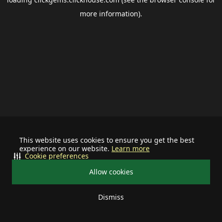
more information).
This website uses cookies to ensure you get the best
experience on our website.
Learn more
Cookie preferences
Allow cookies
Dismiss