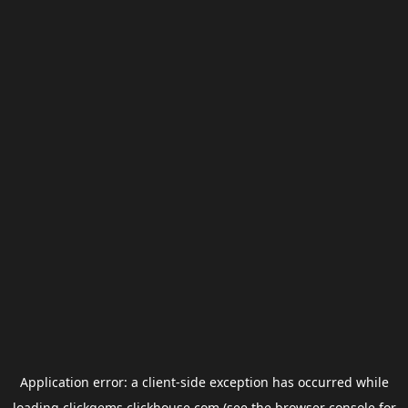
Application error: a
client
-side exception has occurred while
loading
clickgems.clickhouse.com
(see the
browser console
for