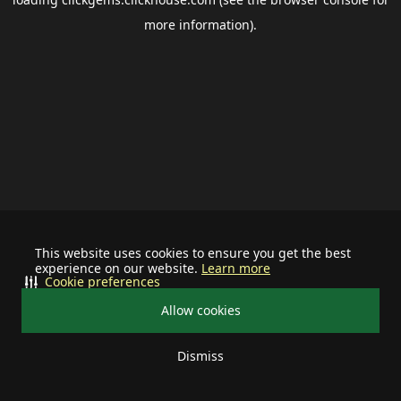
more information).
This website uses cookies to ensure you get the best
experience on our website.
Learn more
Cookie preferences
Allow cookies
Dismiss