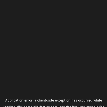
Application error: a
client
-side exception has occurred while
loading
clickgems.clickhouse.com
(see the
browser console
for