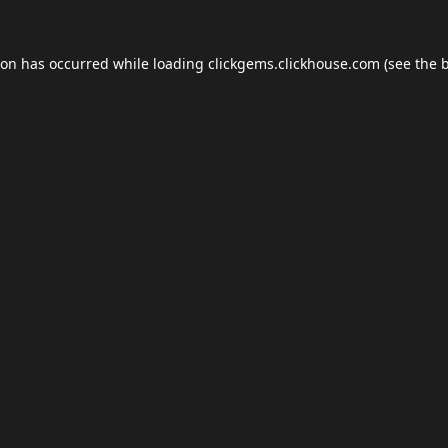
ion has occurred while loading
clickgems.clickhouse.com
(see the