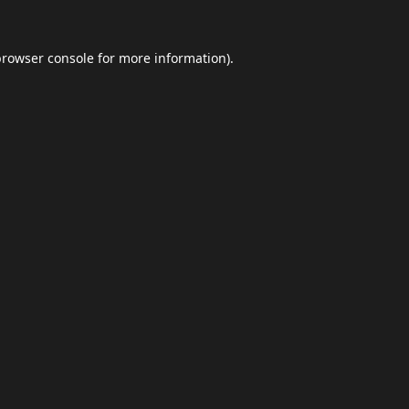
browser console
for more information).