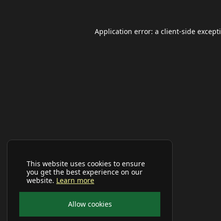
Application error: a
client
-side except
This website uses cookies to ensure
you get the best experience on our
website.
Learn more
Allow cookies