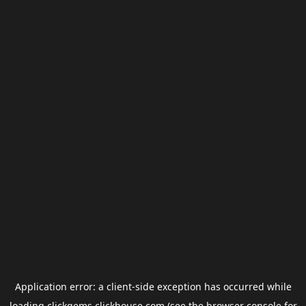
Application error: a
client
-side exception has occurred while
loading
clickgems.clickhouse.com
(see the
browser console
for