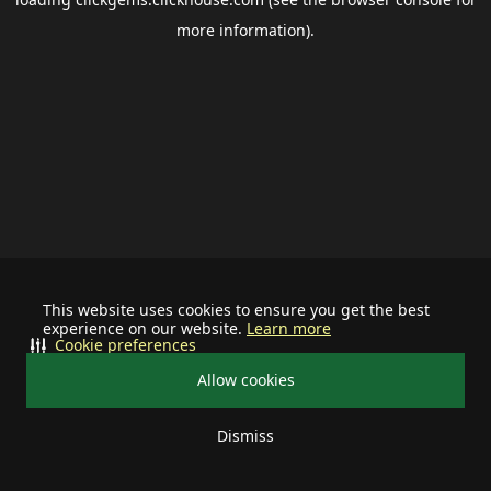
more information).
This website uses cookies to ensure you get the best
experience on our website.
Learn more
Cookie preferences
Allow cookies
Dismiss