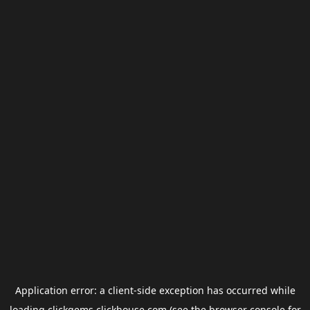
Application error: a
client
-side exception has occurred while
loading
clickgems.clickhouse.com
(see the
browser console
for