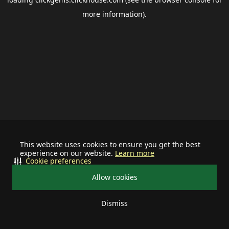
more information).
This website uses cookies to ensure you get the best
experience on our website.
Learn more
Cookie preferences
Allow cookies
Dismiss