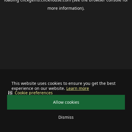
more information).
This website uses cookies to ensure you get the best
experience on our website.
Learn more
Cookie preferences
Allow cookies
Dismiss