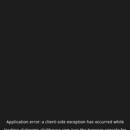
Application error: a
client
-side exception has occurred while
loading
clickgems.clickhouse.com
(see the
browser console
for