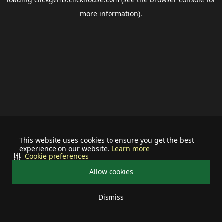
more information).
This website uses cookies to ensure you get the best
experience on our website.
Learn more
Cookie preferences
Allow cookies
Dismiss