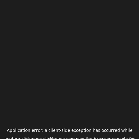
Application error: a
client
-side exception has occurred while
loading
clickgems.clickhouse.com
(see the
browser console
for