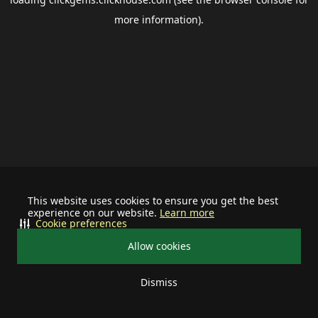
more information).
This website uses cookies to ensure you get the best
experience on our website.
Learn more
Cookie preferences
Allow cookies
Dismiss