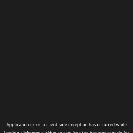
Application error: a
client
-side exception has occurred while
loading
clickgems.clickhouse.com
(see the
browser console
for