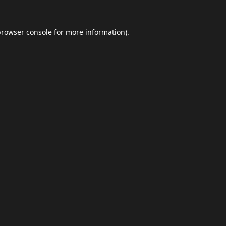
browser console
for more information).