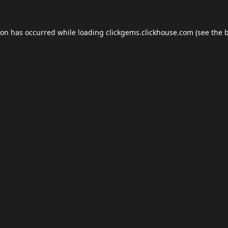
ion has occurred while loading
clickgems.clickhouse.com
(see the