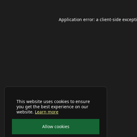
Application error: a
client
-side except
This website uses cookies to ensure
you get the best experience on our
website.
Learn more
Allow cookies