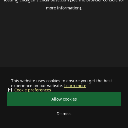
more information).
This website uses cookies to ensure you get the best
experience on our website.
Learn more
Cookie preferences
Allow cookies
Dismiss