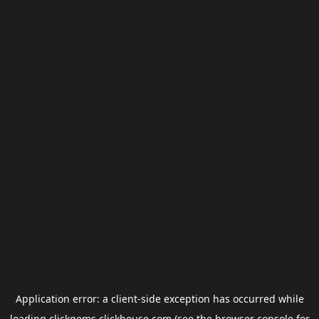
Application error: a
client
-side exception has occurred while
loading
clickgems.clickhouse.com
(see the
browser console
for