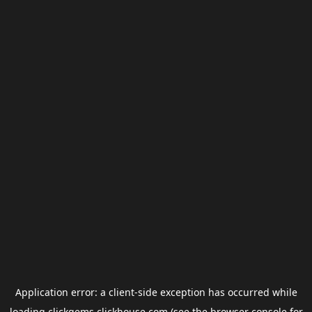
Application error: a
client
-side exception has occurred while
loading
clickgems.clickhouse.com
(see the
browser console
for