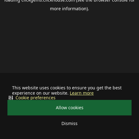
more information).
This website uses cookies to ensure you get the best
experience on our website.
Learn more
Cookie preferences
Allow cookies
Dismiss