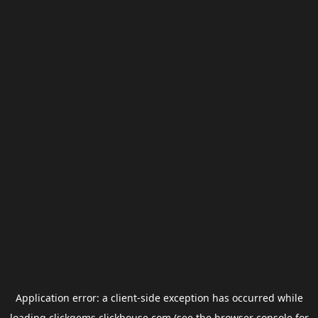
Application error: a
client
-side exception has occurred while
loading
clickgems.clickhouse.com
(see the
browser console
for