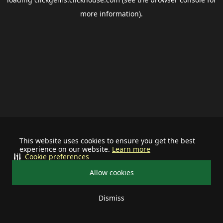
more information).
This website uses cookies to ensure you get the best
experience on our website.
Learn more
Cookie preferences
Allow cookies
Dismiss