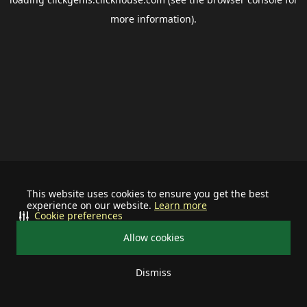
more information).
This website uses cookies to ensure you get the best
experience on our website.
Learn more
Cookie preferences
Allow cookies
Dismiss