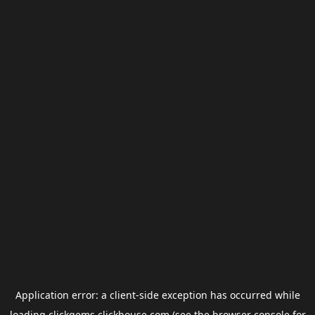
Application error: a
client
-side exception has occurred while
loading
clickgems.clickhouse.com
(see the
browser console
for