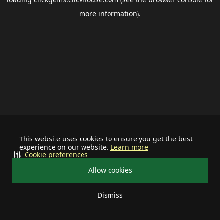
more information).
This website uses cookies to ensure you get the best
experience on our website.
Learn more
Cookie preferences
Allow cookies
Dismiss