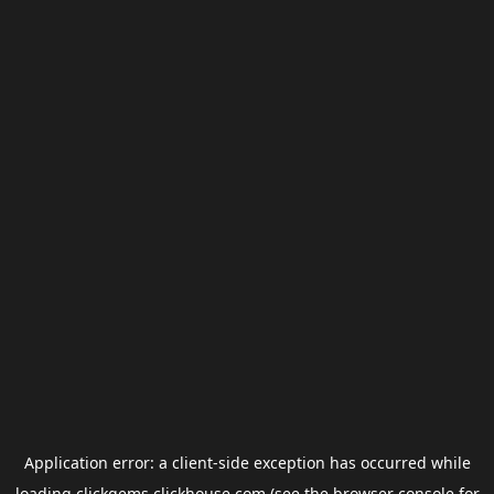
Application error: a
client
-side exception has occurred while
loading
clickgems.clickhouse.com
(see the
browser console
for