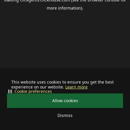
more information).
This website uses cookies to ensure you get the best
experience on our website.
Learn more
Cookie preferences
Allow cookies
Dismiss