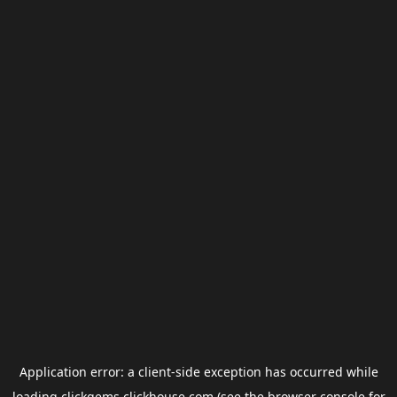
Application error: a
client
-side exception has occurred while
loading
clickgems.clickhouse.com
(see the
browser console
for