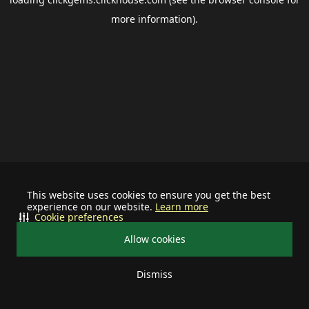
more information).
This website uses cookies to ensure you get the best
experience on our website.
Learn more
Cookie preferences
Allow cookies
Dismiss