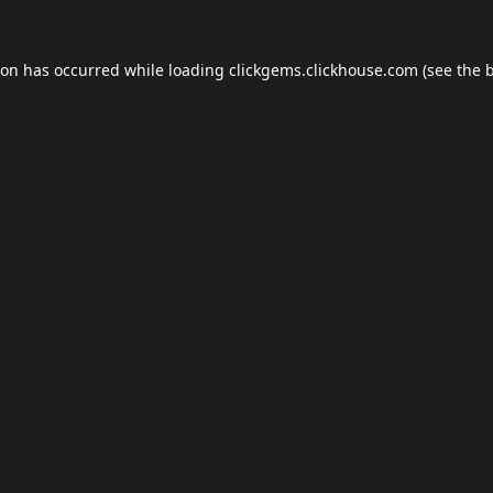
ion has occurred while loading
clickgems.clickhouse.com
(see the