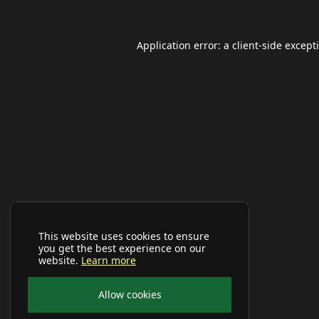
Application error: a
client
-side except
This website uses cookies to ensure
you get the best experience on our
website.
Learn more
Allow cookies