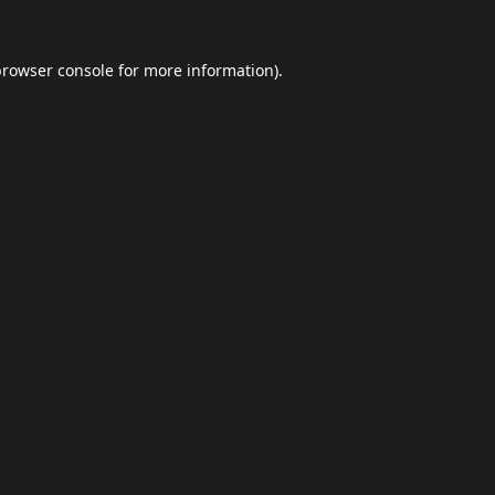
browser console
for more information).