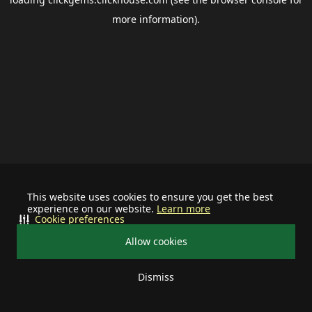
more information).
This website uses cookies to ensure you get the best
experience on our website.
Learn more
Cookie preferences
Allow cookies
Dismiss