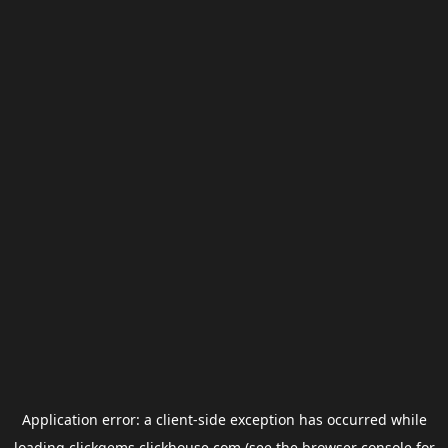
Application error: a
client
-side exception has occurred while
loading
clickgems.clickhouse.com
(see the
browser console
for