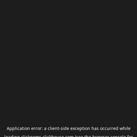
Application error: a
client
-side exception has occurred while
loading
clickgems.clickhouse.com
(see the
browser console
for