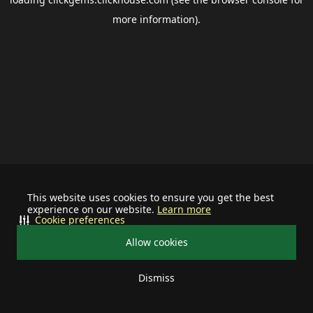
more information).
This website uses cookies to ensure you get the best
experience on our website.
Learn more
Cookie preferences
Allow cookies
Dismiss