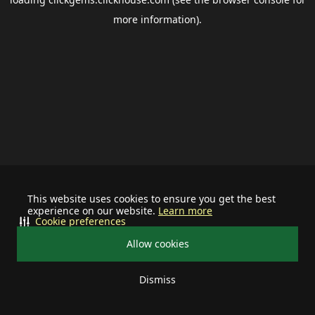
more information).
This website uses cookies to ensure you get the best
experience on our website.
Learn more
Cookie preferences
Allow cookies
Dismiss