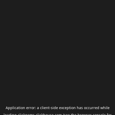
Application error: a
client
-side exception has occurred while
loading
clickgems.clickhouse.com
(see the
browser console
for