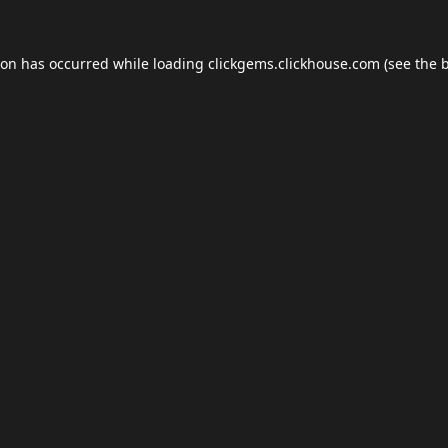
ion has occurred while loading
clickgems.clickhouse.com
(see the