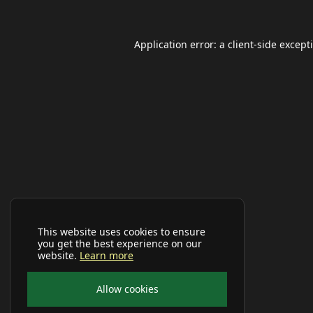
Application error: a
client
-side except
This website uses cookies to ensure
you get the best experience on our
website.
Learn more
Allow cookies