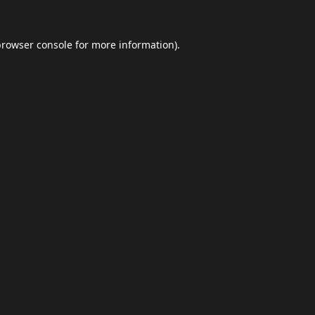
browser console
for more information).