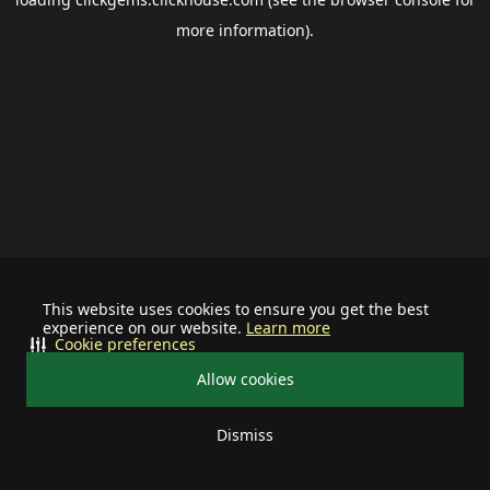
more information).
This website uses cookies to ensure you get the best
experience on our website.
Learn more
Cookie preferences
Allow cookies
Dismiss