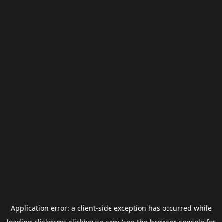
Application error: a
client
-side exception has occurred while
loading
clickgems.clickhouse.com
(see the
browser console
for