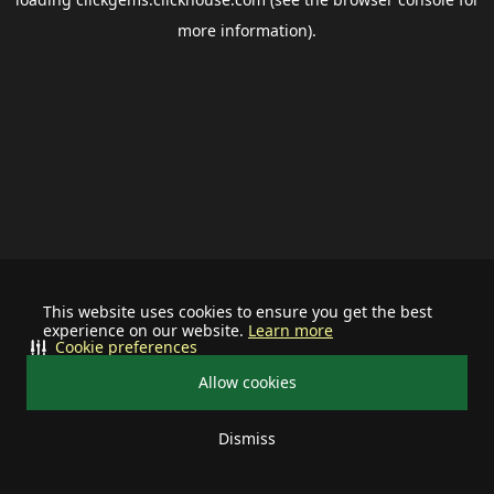
more information).
This website uses cookies to ensure you get the best
experience on our website.
Learn more
Cookie preferences
Allow cookies
Dismiss