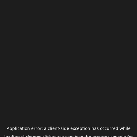
Application error: a
client
-side exception has occurred while
loading
clickgems.clickhouse.com
(see the
browser console
for