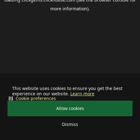
more information).
This website uses cookies to ensure you get the best
experience on our website.
Learn more
Cookie preferences
Allow cookies
Dismiss