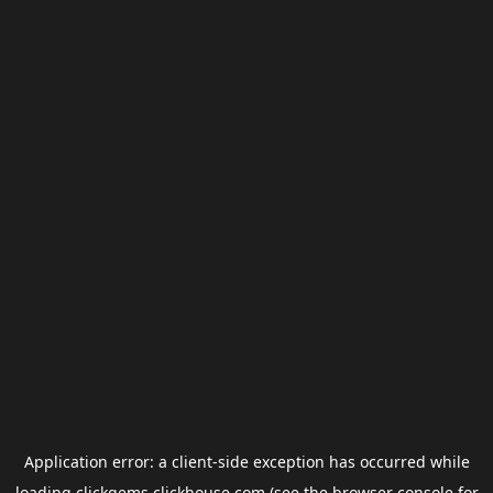
Application error: a
client
-side exception has occurred while
loading
clickgems.clickhouse.com
(see the
browser console
for