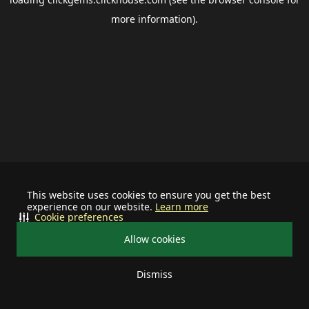
more information).
This website uses cookies to ensure you get the best
experience on our website.
Learn more
Cookie preferences
Allow cookies
Dismiss