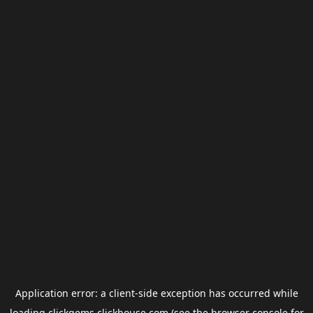
Application error: a
client
-side exception has occurred while
loading
clickgems.clickhouse.com
(see the
browser console
for