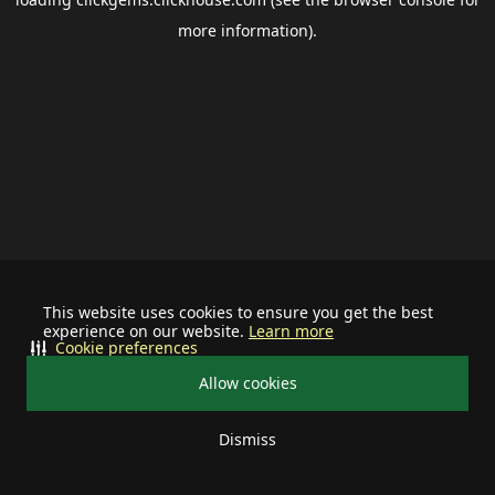
more information).
This website uses cookies to ensure you get the best
experience on our website.
Learn more
Cookie preferences
Allow cookies
Dismiss