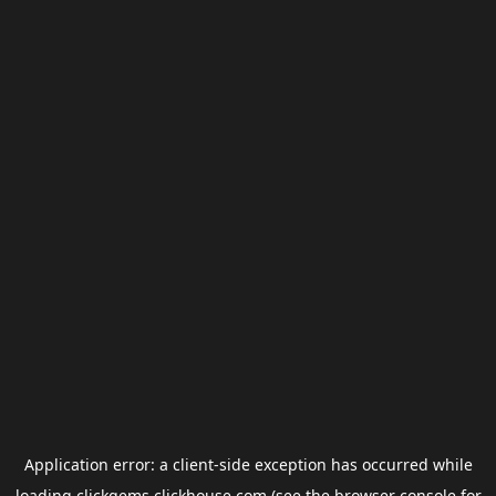
Application error: a
client
-side exception has occurred while
loading
clickgems.clickhouse.com
(see the
browser console
for