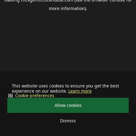
more information).
This website uses cookies to ensure you get the best
experience on our website.
Learn more
Cookie preferences
Allow cookies
Dismiss