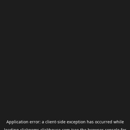
Application error: a
client
-side exception has occurred while
loading
clickgems.clickhouse.com
(see the
browser console
for