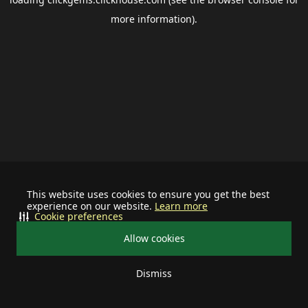
more information).
This website uses cookies to ensure you get the best
experience on our website.
Learn more
Cookie preferences
Allow cookies
Dismiss