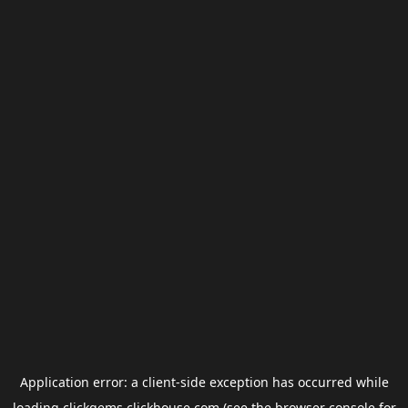
Application error: a
client
-side exception has occurred while
loading
clickgems.clickhouse.com
(see the
browser console
for