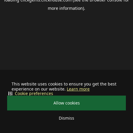
more information).
This website uses cookies to ensure you get the best
experience on our website.
Learn more
Cookie preferences
Allow cookies
Dismiss