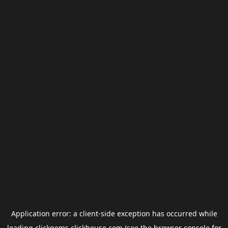
Application error: a
client
-side exception has occurred while
loading
clickgems.clickhouse.com
(see the
browser console
for