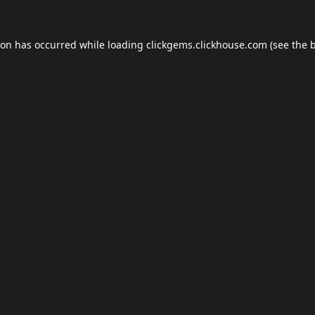
ion has occurred while loading
clickgems.clickhouse.com
(see the