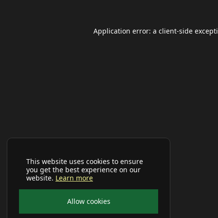
Application error: a
client
-side except
This website uses cookies to ensure
you get the best experience on our
website.
Learn more
Allow cookies