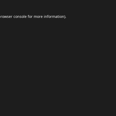
browser console
for more information).