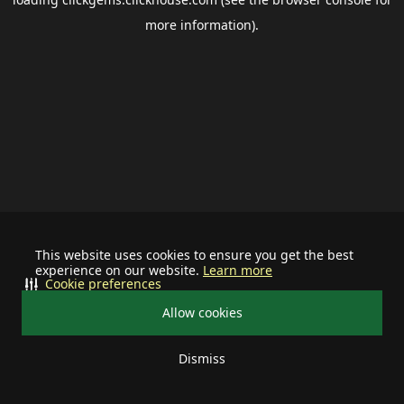
more information).
This website uses cookies to ensure you get the best
experience on our website.
Learn more
Cookie preferences
Allow cookies
Dismiss