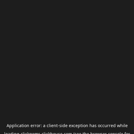
Application error: a
client
-side exception has occurred while
loading
clickgems.clickhouse.com
(see the
browser console
for