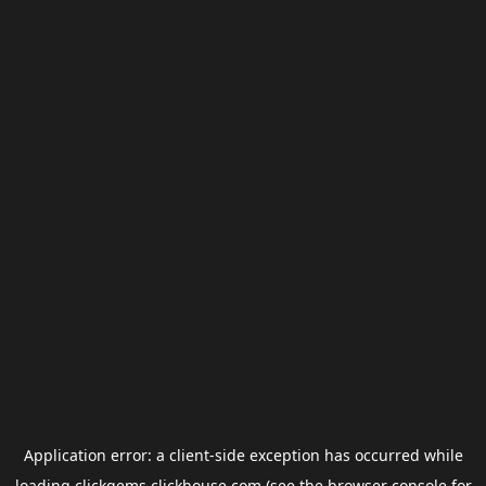
Application error: a
client
-side exception has occurred while
loading
clickgems.clickhouse.com
(see the
browser console
for