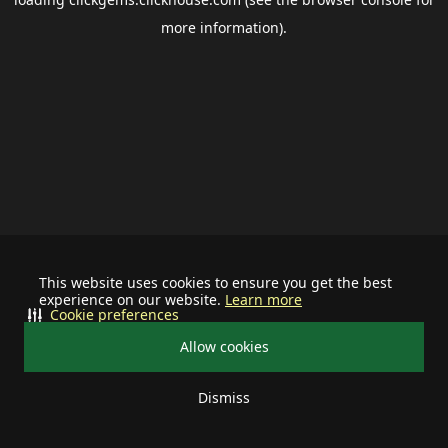
more information).
This website uses cookies to ensure you get the best
experience on our website.
Learn more
Cookie preferences
Allow cookies
Dismiss