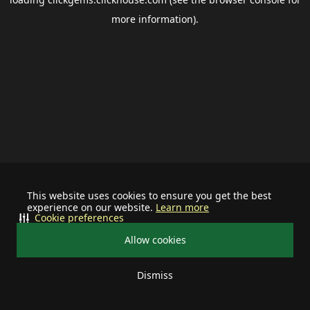
more information).
This website uses cookies to ensure you get the best
experience on our website.
Learn more
Cookie preferences
Allow cookies
Dismiss