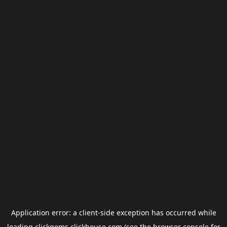
Application error: a
client
-side exception has occurred while
loading
clickgems.clickhouse.com
(see the
browser console
for