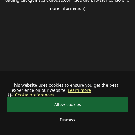
more information).
This website uses cookies to ensure you get the best
experience on our website.
Learn more
Cookie preferences
Allow cookies
Dismiss