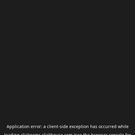
Application error: a
client
-side exception has occurred while
loading
clickgems.clickhouse.com
(see the
browser console
for