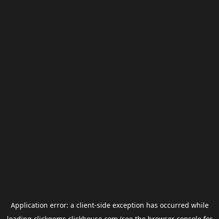
Application error: a
client
-side exception has occurred while
loading
clickgems.clickhouse.com
(see the
browser console
for