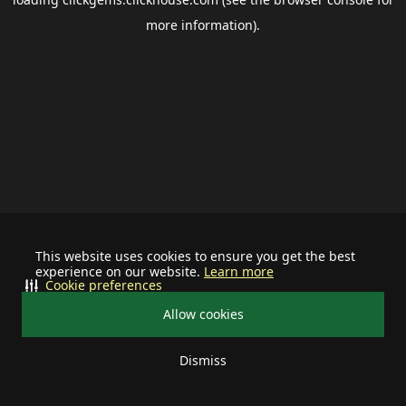
more information).
This website uses cookies to ensure you get the best
experience on our website.
Learn more
Cookie preferences
Allow cookies
Dismiss