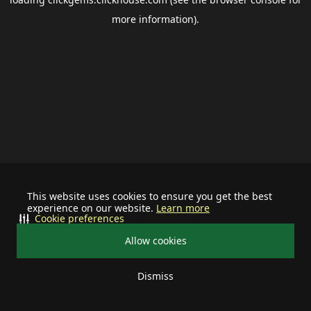
more information).
This website uses cookies to ensure you get the best
experience on our website.
Learn more
Cookie preferences
Allow cookies
Dismiss