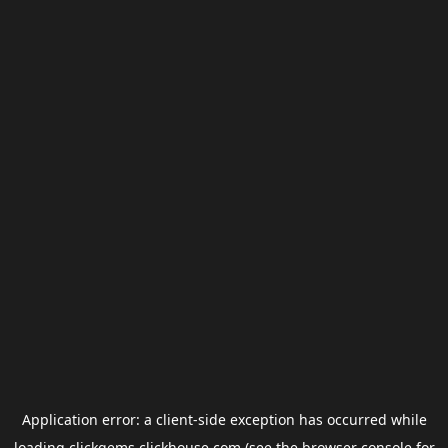
Application error: a
client
-side exception has occurred while
loading
clickgems.clickhouse.com
(see the
browser console
for