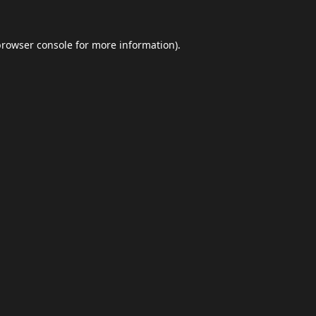
browser console
for more information).