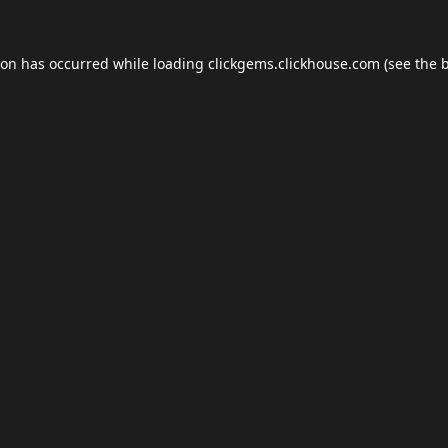
ion has occurred while loading
clickgems.clickhouse.com
(see the