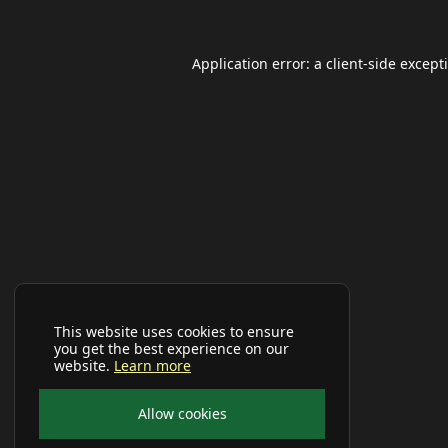
Application error: a
client
-side except
This website uses cookies to ensure
you get the best experience on our
website.
Learn more
Allow cookies