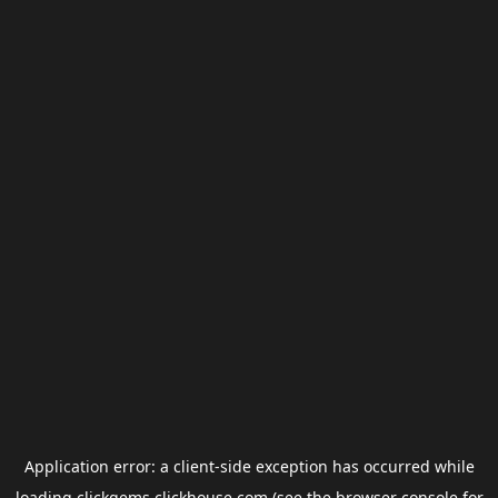
Application error: a
client
-side exception has occurred while
loading
clickgems.clickhouse.com
(see the
browser console
for