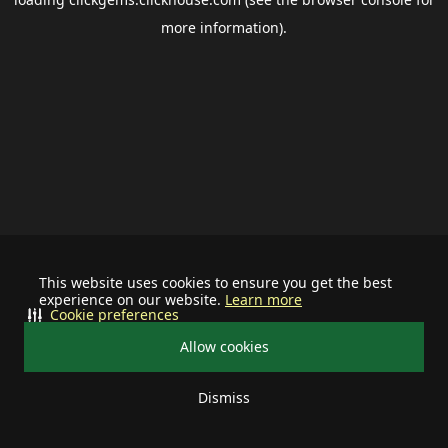
more information).
This website uses cookies to ensure you get the best
experience on our website.
Learn more
Cookie preferences
Allow cookies
Dismiss